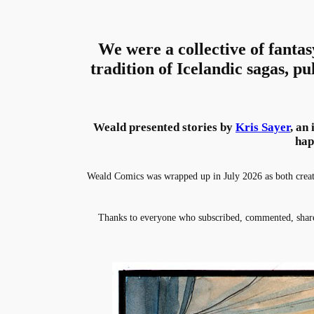
We were a collective of fantas
tradition of Icelandic sagas, pu
Weald presented stories by
Kris Sayer
, an
hap
Weald Comics was wrapped up in July 2026 as both creator
Thanks to everyone who subscribed, commented, share