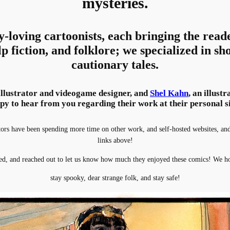
mysteries.
y-loving cartoonists, each bringing the read
lp fiction, and folklore; we specialized in sho
cautionary tales.
 illustrator and videogame designer, and
Shel Kahn
, an illust
py to hear from you regarding their work at their personal si
s have been spending more time on other work, and self-hosted websites, and i
links above!
d, and reached out to let us know how much they enjoyed these comics! We ho
stay spooky, dear strange folk, and stay safe!