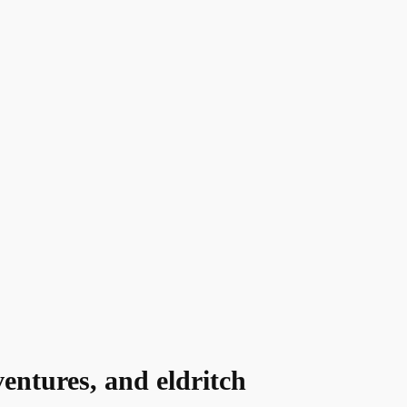
entures, and eldritch