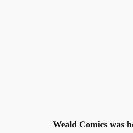
Weald Comics was hom