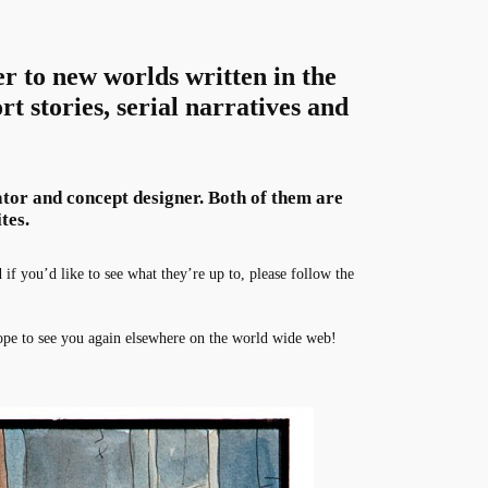
er to new worlds written in the
rt stories, serial narratives and
rator and concept designer. Both of them are
tes.
f you’d like to see what they’re up to, please follow the
pe to see you again elsewhere on the world wide web!