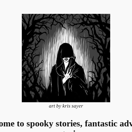
art by kris sayer
e to spooky stories, fantastic adv