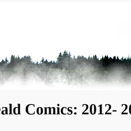
ald Comics: 2012- 2