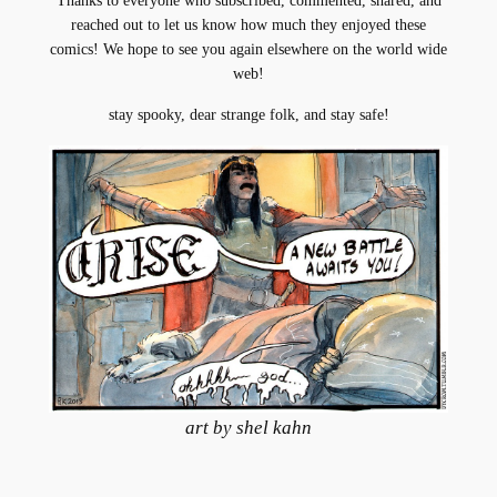
Thanks to everyone who subscribed, commented, shared, and
reached out to let us know how much they enjoyed these
comics! We hope to see you again elsewhere on the world wide
web!
stay spooky, dear strange folk, and stay safe!
art by shel kahn