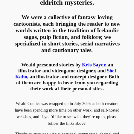
eldritch mysteries.
We were a collective of fantasy-loving
cartoonists, each bringing the reader to new
worlds written in the tradition of Icelandic
sagas, pulp fiction, and folklore; we
specialized in short stories, serial narratives
and cautionary tales.
Weald presented stories by
Kris Sayer
, an
illustrator and videogame designer, and
Shel
Kahn
, an illustrator and concept designer. Both
of them are happy to hear from you regarding
their work at their personal sites.
Weald Comics was wrapped up in July 2026 as both creators
have been spending more time on other work, and self-hosted
websites, and if you’d like to see what they’re up to, please
follow the links above!