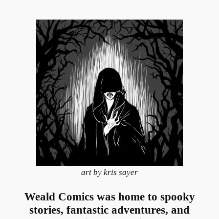
art by kris sayer
Weald Comics was home to spooky
stories, fantastic adventures, and