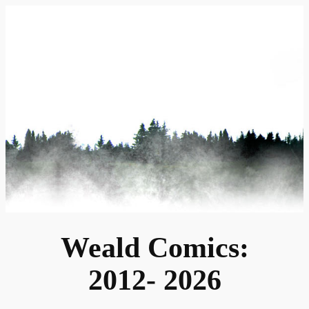
Skip
to
content
Weald Comics:
2012- 2026