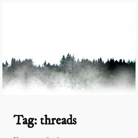
Skip
to
content
Tag:
threads