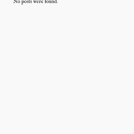
No posts were found.