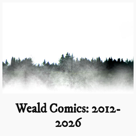
Skip
to
content
Weald Comics: 2012-
2026