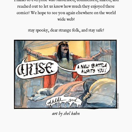
Thanks to everyone who subscribed, commented, shared, and
reached out to let us know how much they enjoyed these
comics! We hope to see you again elsewhere on the world
wide web!
stay spooky, dear strange folk, and stay safe!
art by shel kahn