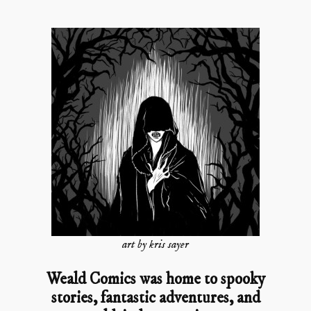
art by kris sayer
Weald Comics was home to spooky
stories, fantastic adventures, and