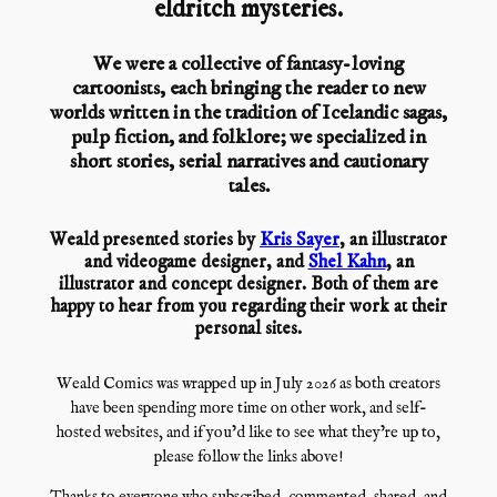
eldritch mysteries.
We were a collective of fantasy-loving
cartoonists, each bringing the reader to new
worlds written in the tradition of Icelandic sagas,
pulp fiction, and folklore; we specialized in
short stories, serial narratives and cautionary
tales.
Weald presented stories by
Kris Sayer
, an illustrator
and videogame designer, and
Shel Kahn
, an
illustrator and concept designer. Both of them are
happy to hear from you regarding their work at their
personal sites.
Weald Comics was wrapped up in July 2026 as both creators
have been spending more time on other work, and self-
hosted websites, and if you’d like to see what they’re up to,
please follow the links above!