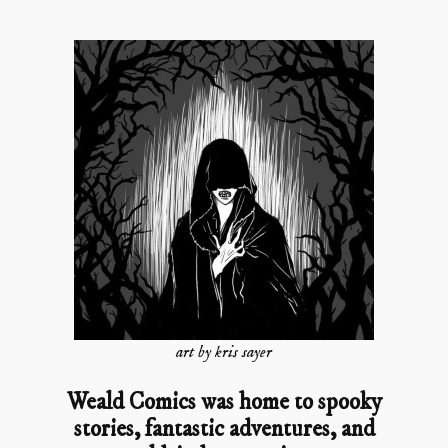
art by kris sayer
Weald Comics was home to spooky
stories, fantastic adventures, and