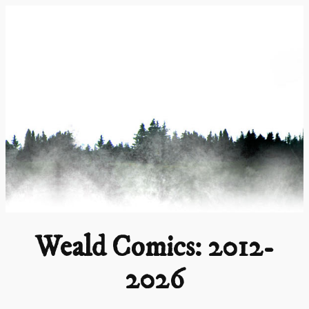
Skip
to
content
Weald Comics: 2012-
2026