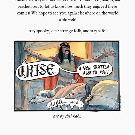
Thanks to everyone who subscribed, commented, shared, and
reached out to let us know how much they enjoyed these
comics! We hope to see you again elsewhere on the world
wide web!
stay spooky, dear strange folk, and stay safe!
art by shel kahn