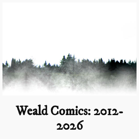
Skip
to
content
Weald Comics: 2012-
2026