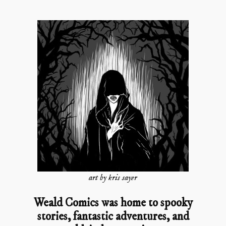
art by kris sayer
Weald Comics was home to spooky
stories, fantastic adventures, and