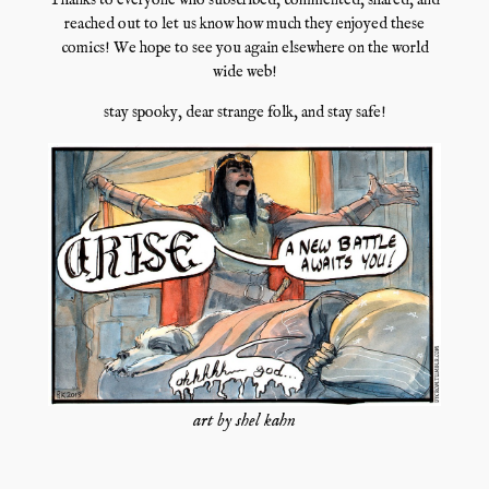
Thanks to everyone who subscribed, commented, shared, and
reached out to let us know how much they enjoyed these
comics! We hope to see you again elsewhere on the world
wide web!
stay spooky, dear strange folk, and stay safe!
art by shel kahn