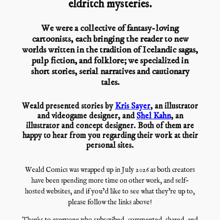
eldritch mysteries.
We were a collective of fantasy-loving
cartoonists, each bringing the reader to new
worlds written in the tradition of Icelandic sagas,
pulp fiction, and folklore; we specialized in
short stories, serial narratives and cautionary
tales.
Weald presented stories by
Kris Sayer
, an illustrator
and videogame designer, and
Shel Kahn
, an
illustrator and concept designer. Both of them are
happy to hear from you regarding their work at their
personal sites.
Weald Comics was wrapped up in July 2026 as both creators
have been spending more time on other work, and self-
hosted websites, and if you’d like to see what they’re up to,
please follow the links above!