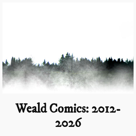
Skip
to
content
Weald Comics: 2012-
2026