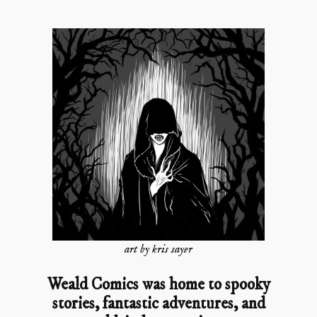
art by kris sayer
Weald Comics was home to spooky
stories, fantastic adventures, and