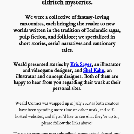
eldritch mysteries.
We were a collective of fantasy-loving
cartoonists, each bringing the reader to new
worlds written in the tradition of Icelandic sagas,
pulp fiction, and folklore; we specialized in
short stories, serial narratives and cautionary
tales.
Weald presented stories by
Kris Sayer
, an illustrator
and videogame designer, and
Shel Kahn
, an
illustrator and concept designer. Both of them are
happy to hear from you regarding their work at their
personal sites.
Weald Comics was wrapped up in July 2026 as both creators
have been spending more time on other work, and self-
hosted websites, and if you’d like to see what they’re up to,
please follow the links above!