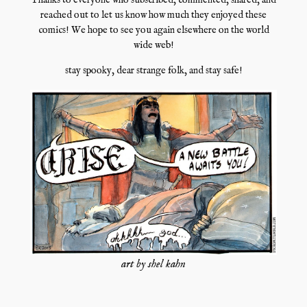
Thanks to everyone who subscribed, commented, shared, and
reached out to let us know how much they enjoyed these
comics! We hope to see you again elsewhere on the world
wide web!
stay spooky, dear strange folk, and stay safe!
art by shel kahn