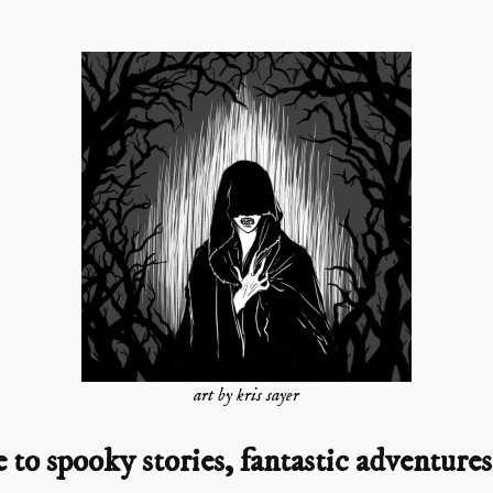
art by kris sayer
o spooky stories, fantastic adventures,