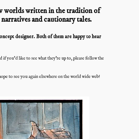
 worlds written in the tradition of
l narratives and cautionary tales.
 concept designer. Both of them are happy to hear
f you’d like to see what they’re up to, please follow the
ope to see you again elsewhere on the world wide web!