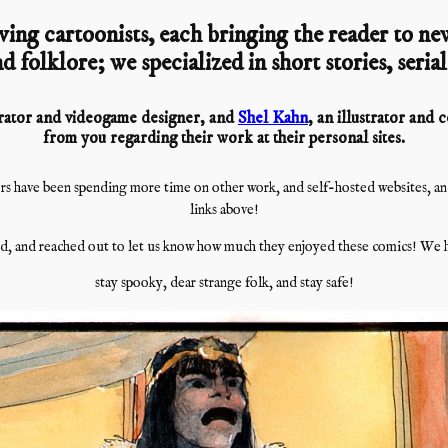
ving cartoonists, each bringing the reader to new
d folklore; we specialized in short stories, seria
strator and videogame designer, and
Shel Kahn
, an illustrator and
from you regarding their work at their personal sites.
s have been spending more time on other work, and self-hosted websites, and i
links above!
, and reached out to let us know how much they enjoyed these comics! We h
stay spooky, dear strange folk, and stay safe!