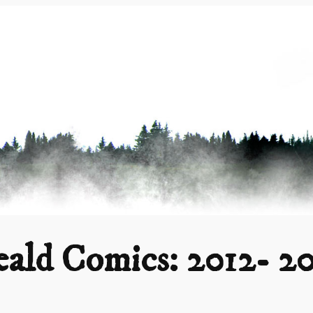
ald Comics: 2012- 2