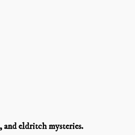
 and eldritch mysteries.