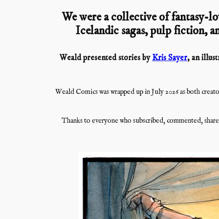
We were a collective of fantasy-lo
Icelandic sagas, pulp fiction, an
Weald presented stories by
Kris Sayer
, an illu
Weald Comics was wrapped up in July 2026 as both creator
Thanks to everyone who subscribed, commented, shared