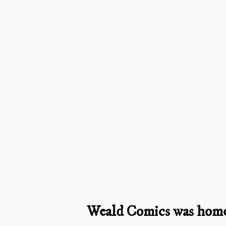
Weald Comics was home t