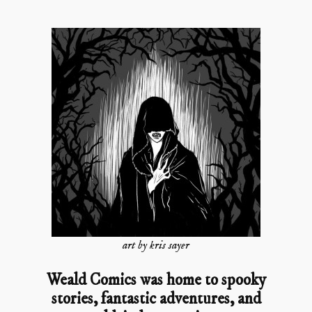
art by kris sayer
Weald Comics was home to spooky
stories, fantastic adventures, and