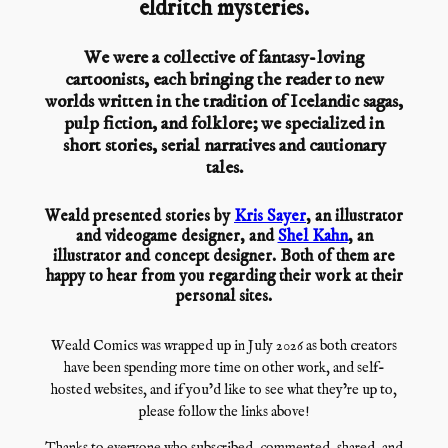
eldritch mysteries.
We were a collective of fantasy-loving
cartoonists, each bringing the reader to new
worlds written in the tradition of Icelandic sagas,
pulp fiction, and folklore; we specialized in
short stories, serial narratives and cautionary
tales.
Weald presented stories by
Kris Sayer
, an illustrator
and videogame designer, and
Shel Kahn
, an
illustrator and concept designer. Both of them are
happy to hear from you regarding their work at their
personal sites.
Weald Comics was wrapped up in July 2026 as both creators
have been spending more time on other work, and self-
hosted websites, and if you’d like to see what they’re up to,
please follow the links above!