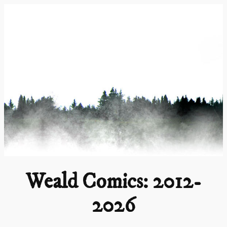
Skip
to
content
Weald Comics: 2012-
2026