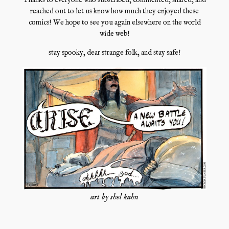
Thanks to everyone who subscribed, commented, shared, and
reached out to let us know how much they enjoyed these
comics! We hope to see you again elsewhere on the world
wide web!
stay spooky, dear strange folk, and stay safe!
art by shel kahn