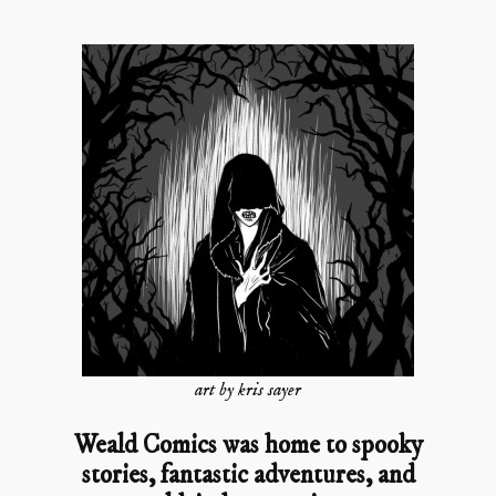
art by kris sayer
Weald Comics was home to spooky
stories, fantastic adventures, and