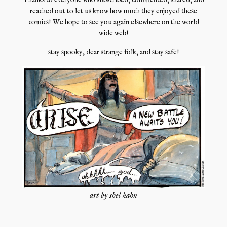
Thanks to everyone who subscribed, commented, shared, and
reached out to let us know how much they enjoyed these
comics! We hope to see you again elsewhere on the world
wide web!
stay spooky, dear strange folk, and stay safe!
art by shel kahn