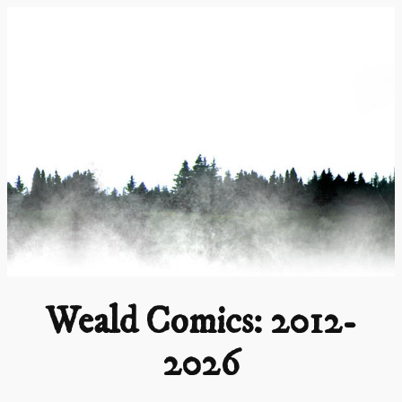
Skip
to
content
Weald Comics: 2012-
2026