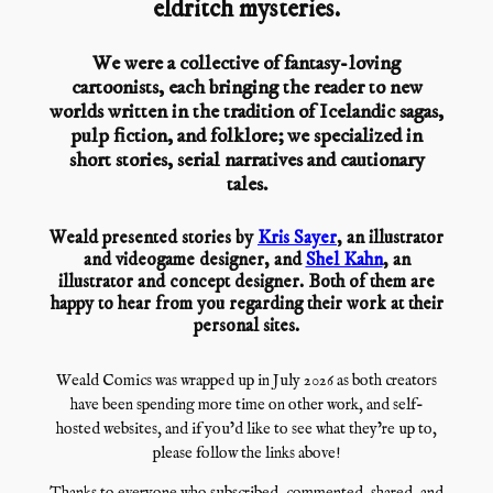
eldritch mysteries.
We were a collective of fantasy-loving
cartoonists, each bringing the reader to new
worlds written in the tradition of Icelandic sagas,
pulp fiction, and folklore; we specialized in
short stories, serial narratives and cautionary
tales.
Weald presented stories by
Kris Sayer
, an illustrator
and videogame designer, and
Shel Kahn
, an
illustrator and concept designer. Both of them are
happy to hear from you regarding their work at their
personal sites.
Weald Comics was wrapped up in July 2026 as both creators
have been spending more time on other work, and self-
hosted websites, and if you’d like to see what they’re up to,
please follow the links above!