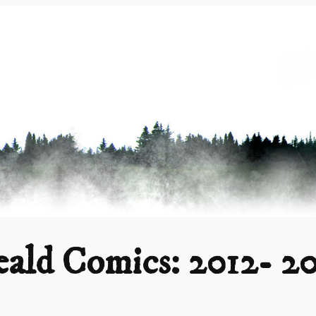
ald Comics: 2012- 2