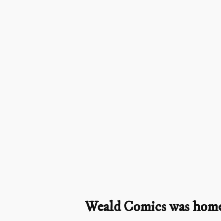
Weald Comics was home t