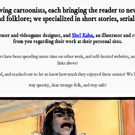
ving cartoonists, each bringing the reader to new
d folklore; we specialized in short stories, seria
strator and videogame designer, and
Shel Kahn
, an illustrator and
from you regarding their work at their personal sites.
s have been spending more time on other work, and self-hosted websites, and i
links above!
, and reached out to let us know how much they enjoyed these comics! We h
stay spooky, dear strange folk, and stay safe!