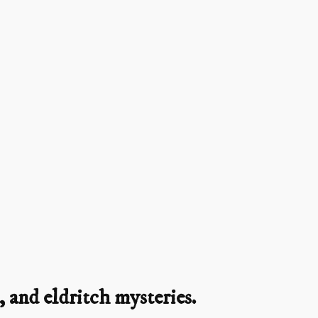
 and eldritch mysteries.