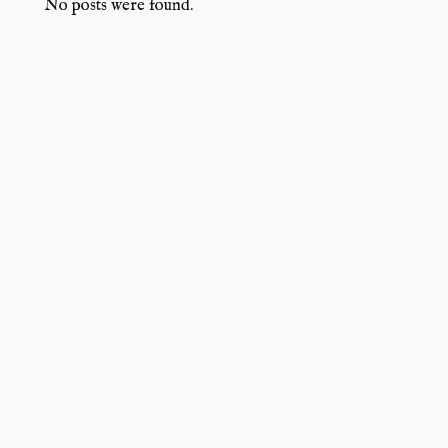
No posts were found.