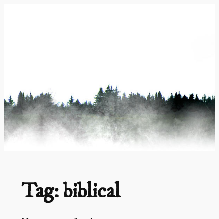
Skip
to
content
Tag:
biblical