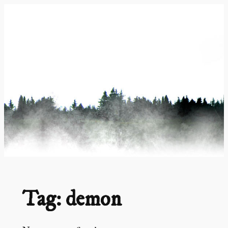
Skip
to
content
Tag:
demon