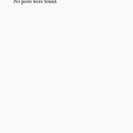
No posts were found.