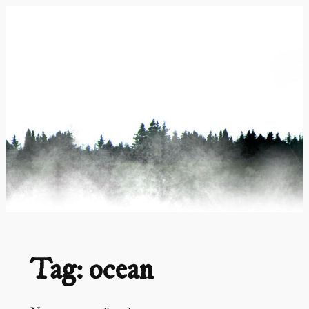
Skip
to
content
Tag:
ocean