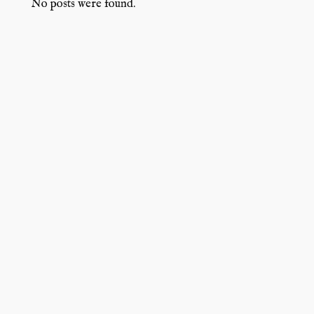
No posts were found.