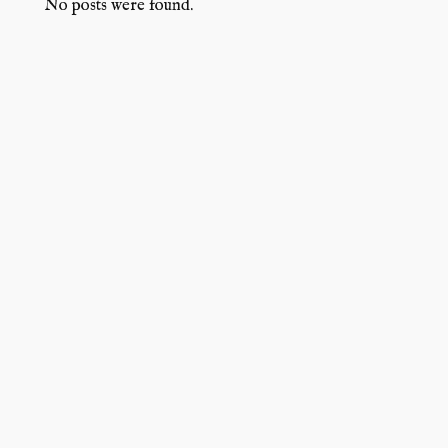
No posts were found.