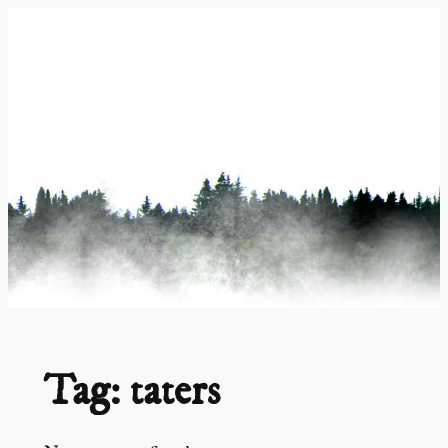
Skip
to
content
Tag:
taters