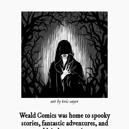
art by kris sayer
Weald Comics was home to spooky
stories, fantastic adventures, and