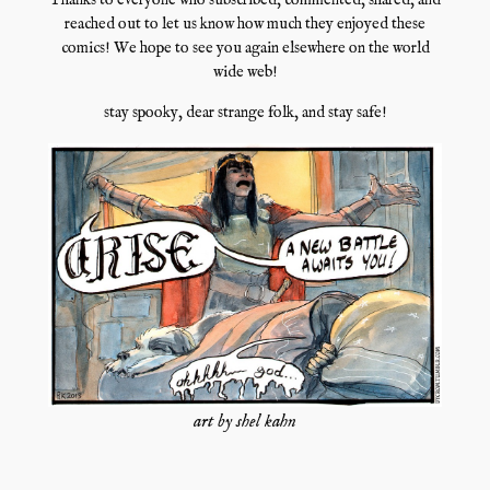
Thanks to everyone who subscribed, commented, shared, and
reached out to let us know how much they enjoyed these
comics! We hope to see you again elsewhere on the world
wide web!
stay spooky, dear strange folk, and stay safe!
art by shel kahn