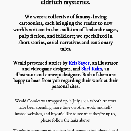
eldritch mysteries.
We were a collective of fantasy-loving
cartoonists, each bringing the reader to new
worlds written in the tradition of Icelandic sagas,
pulp fiction, and folklore; we specialized in
short stories, serial narratives and cautionary
tales.
Weald presented stories by
Kris Sayer
, an illustrator
and videogame designer, and
Shel Kahn
, an
illustrator and concept designer. Both of them are
happy to hear from you regarding their work at their
personal sites.
Weald Comics was wrapped up in July 2026 as both creators
have been spending more time on other work, and self-
hosted websites, and if you’d like to see what they’re up to,
please follow the links above!