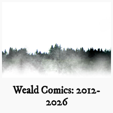
Skip
to
content
Weald Comics: 2012-
2026