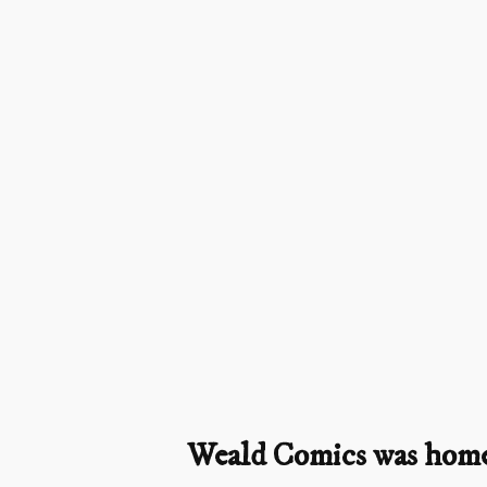
Weald Comics was home t