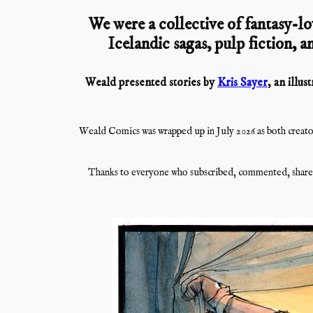
We were a collective of fantasy-lo
Icelandic sagas, pulp fiction, an
Weald presented stories by
Kris Sayer
, an illu
Weald Comics was wrapped up in July 2026 as both creator
Thanks to everyone who subscribed, commented, shared