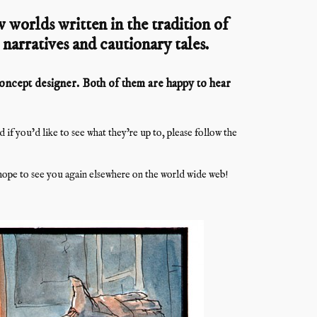
 worlds written in the tradition of
l narratives and cautionary tales.
 concept designer. Both of them are happy to hear
f you’d like to see what they’re up to, please follow the
ope to see you again elsewhere on the world wide web!