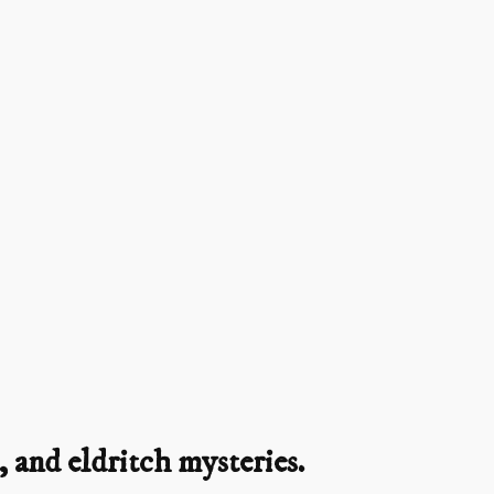
 and eldritch mysteries.