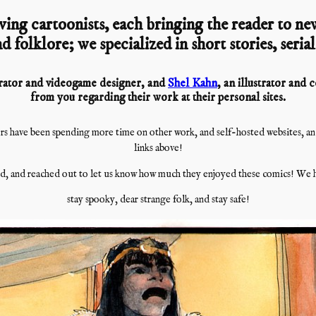
ving cartoonists, each bringing the reader to new
d folklore; we specialized in short stories, seria
strator and videogame designer, and
Shel Kahn
, an illustrator and
from you regarding their work at their personal sites.
s have been spending more time on other work, and self-hosted websites, and i
links above!
, and reached out to let us know how much they enjoyed these comics! We h
stay spooky, dear strange folk, and stay safe!