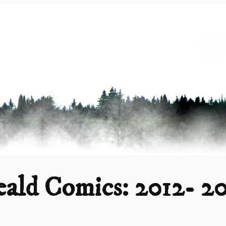
ald Comics: 2012- 2