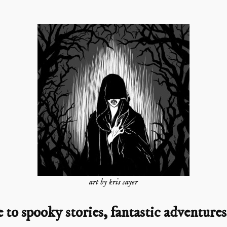
art by kris sayer
o spooky stories, fantastic adventures,