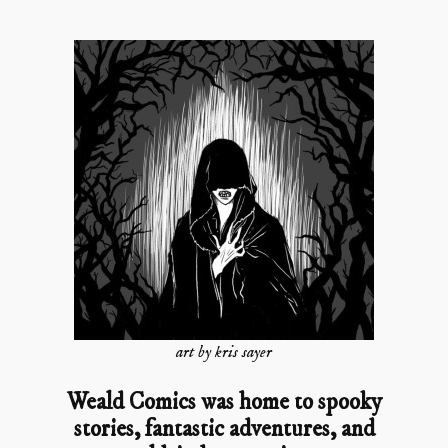
art by kris sayer
Weald Comics was home to spooky
stories, fantastic adventures, and