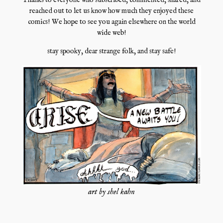
Thanks to everyone who subscribed, commented, shared, and
reached out to let us know how much they enjoyed these
comics! We hope to see you again elsewhere on the world
wide web!
stay spooky, dear strange folk, and stay safe!
art by shel kahn