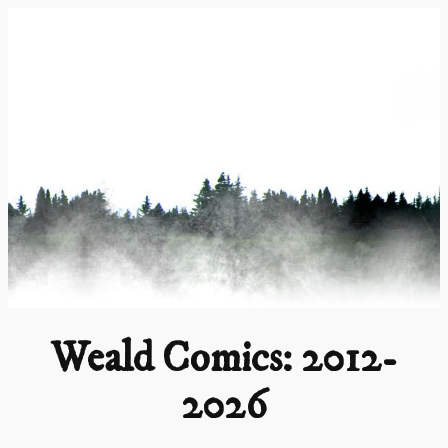
Skip
to
content
Weald Comics: 2012-
2026