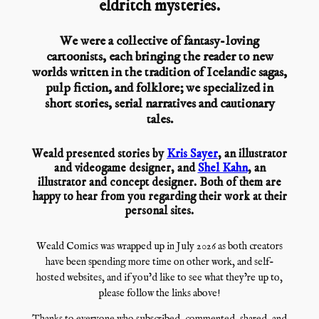
eldritch mysteries.
We were a collective of fantasy-loving
cartoonists, each bringing the reader to new
worlds written in the tradition of Icelandic sagas,
pulp fiction, and folklore; we specialized in
short stories, serial narratives and cautionary
tales.
Weald presented stories by
Kris Sayer
, an illustrator
and videogame designer, and
Shel Kahn
, an
illustrator and concept designer. Both of them are
happy to hear from you regarding their work at their
personal sites.
Weald Comics was wrapped up in July 2026 as both creators
have been spending more time on other work, and self-
hosted websites, and if you’d like to see what they’re up to,
please follow the links above!