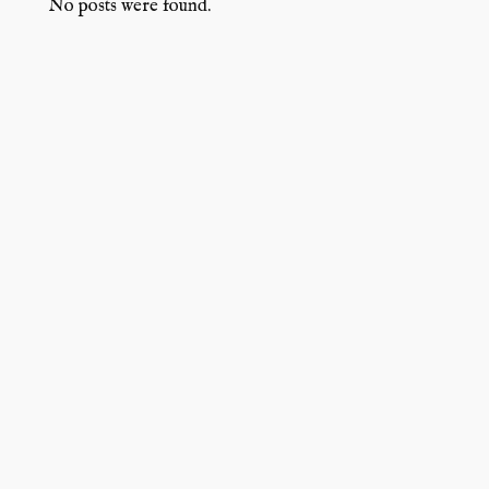
No posts were found.