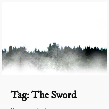
Skip
to
content
Tag:
The Sword