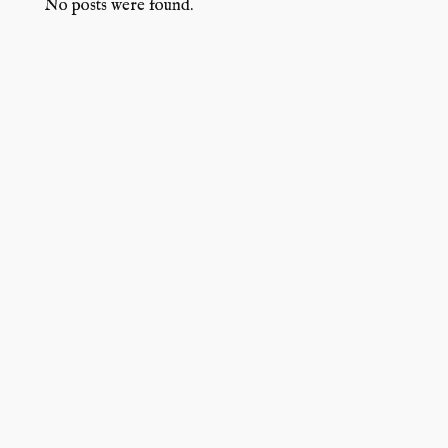
No posts were found.