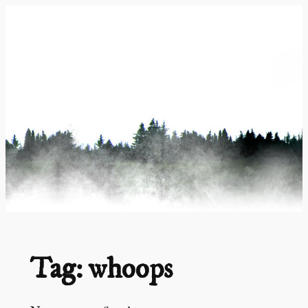
Skip
to
content
Tag:
whoops