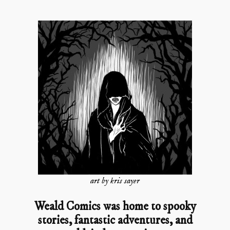
art by kris sayer
Weald Comics was home to spooky
stories, fantastic adventures, and