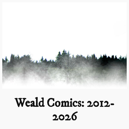
Skip
to
content
Weald Comics: 2012-
2026