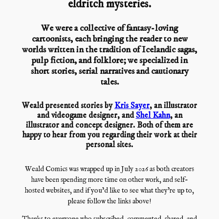
eldritch mysteries.
We were a collective of fantasy-loving
cartoonists, each bringing the reader to new
worlds written in the tradition of Icelandic sagas,
pulp fiction, and folklore; we specialized in
short stories, serial narratives and cautionary
tales.
Weald presented stories by
Kris Sayer
, an illustrator
and videogame designer, and
Shel Kahn
, an
illustrator and concept designer. Both of them are
happy to hear from you regarding their work at their
personal sites.
Weald Comics was wrapped up in July 2026 as both creators
have been spending more time on other work, and self-
hosted websites, and if you’d like to see what they’re up to,
please follow the links above!