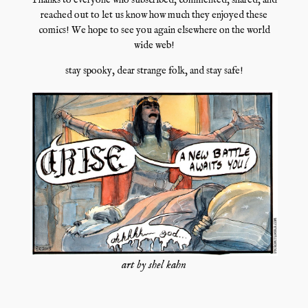
Thanks to everyone who subscribed, commented, shared, and
reached out to let us know how much they enjoyed these
comics! We hope to see you again elsewhere on the world
wide web!
stay spooky, dear strange folk, and stay safe!
art by shel kahn