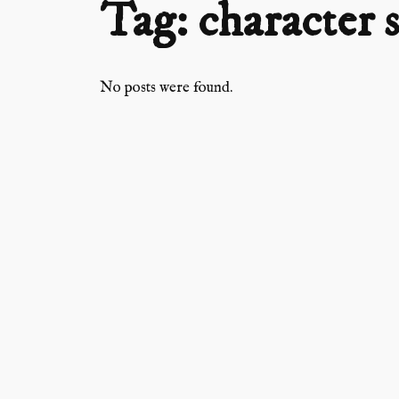
Tag:
character 
No posts were found.