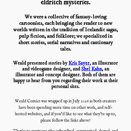
eldritch mysteries.
We were a collective of fantasy-loving
cartoonists, each bringing the reader to new
worlds written in the tradition of Icelandic sagas,
pulp fiction, and folklore; we specialized in
short stories, serial narratives and cautionary
tales.
Weald presented stories by
Kris Sayer
, an illustrator
and videogame designer, and
Shel Kahn
, an
illustrator and concept designer. Both of them are
happy to hear from you regarding their work at their
personal sites.
Weald Comics was wrapped up in July 2026 as both creators
have been spending more time on other work, and self-
hosted websites, and if you’d like to see what they’re up to,
please follow the links above!