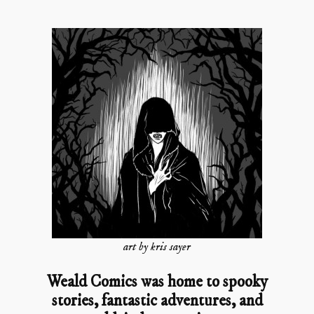
art by kris sayer
Weald Comics was home to spooky
stories, fantastic adventures, and