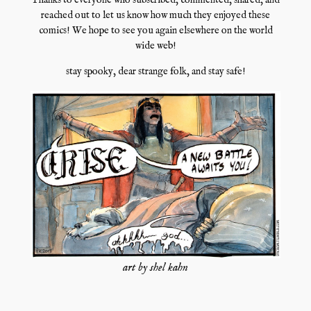
Thanks to everyone who subscribed, commented, shared, and
reached out to let us know how much they enjoyed these
comics! We hope to see you again elsewhere on the world
wide web!
stay spooky, dear strange folk, and stay safe!
art by shel kahn