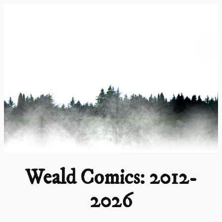
Skip
to
content
Weald Comics: 2012-
2026