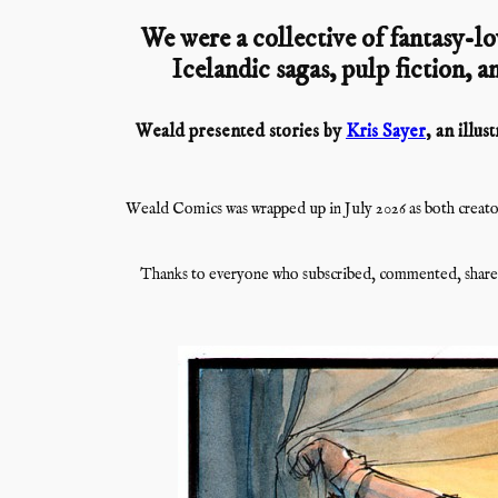
We were a collective of fantasy-lo
Icelandic sagas, pulp fiction, an
Weald presented stories by
Kris Sayer
, an illu
Weald Comics was wrapped up in July 2026 as both creator
Thanks to everyone who subscribed, commented, shared