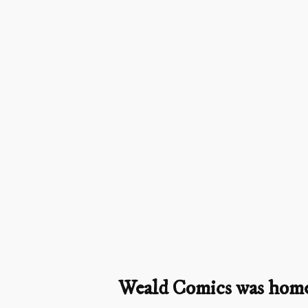
Weald Comics was home t