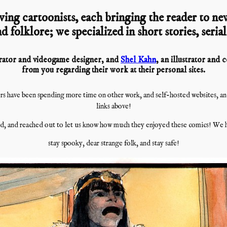
ving cartoonists, each bringing the reader to new
d folklore; we specialized in short stories, seria
strator and videogame designer, and
Shel Kahn
, an illustrator and
from you regarding their work at their personal sites.
s have been spending more time on other work, and self-hosted websites, and i
links above!
, and reached out to let us know how much they enjoyed these comics! We h
stay spooky, dear strange folk, and stay safe!