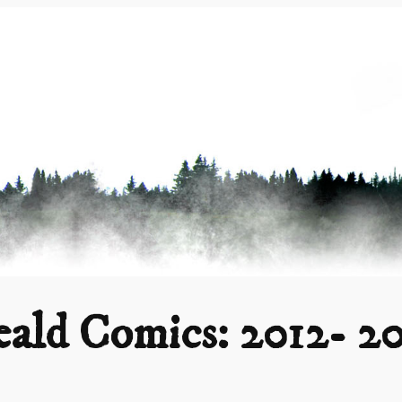
ald Comics: 2012- 2