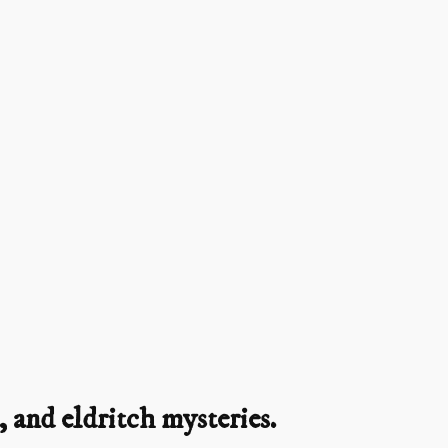
 and eldritch mysteries.