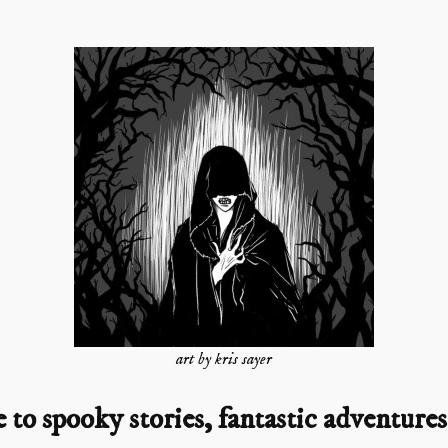
art by kris sayer
o spooky stories, fantastic adventures,