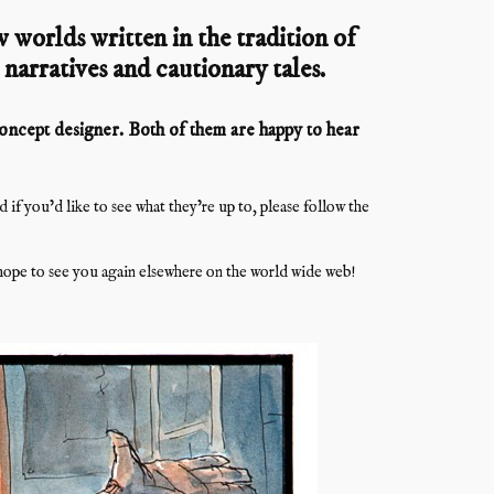
 worlds written in the tradition of
l narratives and cautionary tales.
 concept designer. Both of them are happy to hear
f you’d like to see what they’re up to, please follow the
ope to see you again elsewhere on the world wide web!