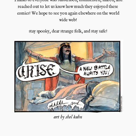
Thanks to everyone who subscribed, commented, shared, and
reached out to let us know how much they enjoyed these
comics! We hope to see you again elsewhere on the world
wide web!
stay spooky, dear strange folk, and stay safe!
art by shel kahn