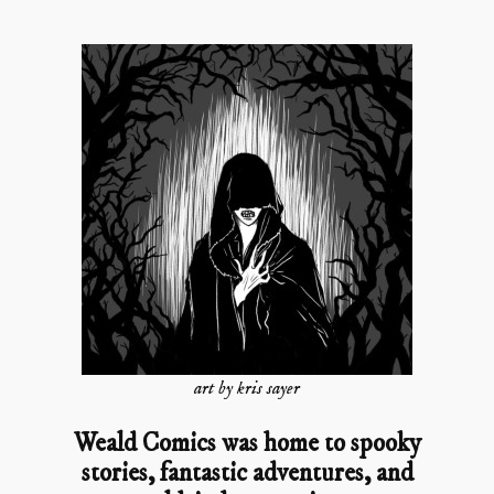
art by kris sayer
Weald Comics was home to spooky
stories, fantastic adventures, and