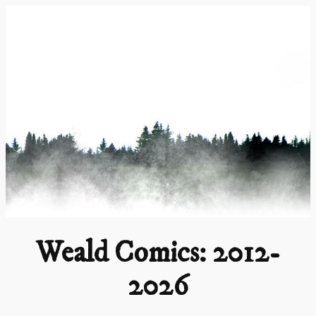
Skip
to
content
Weald Comics: 2012-
2026