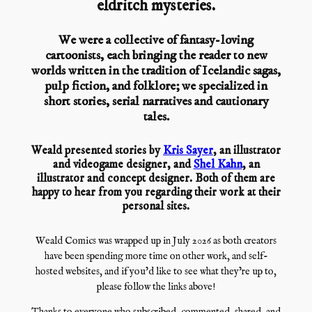
eldritch mysteries.
We were a collective of fantasy-loving
cartoonists, each bringing the reader to new
worlds written in the tradition of Icelandic sagas,
pulp fiction, and folklore; we specialized in
short stories, serial narratives and cautionary
tales.
Weald presented stories by
Kris Sayer
, an illustrator
and videogame designer, and
Shel Kahn
, an
illustrator and concept designer. Both of them are
happy to hear from you regarding their work at their
personal sites.
Weald Comics was wrapped up in July 2026 as both creators
have been spending more time on other work, and self-
hosted websites, and if you’d like to see what they’re up to,
please follow the links above!